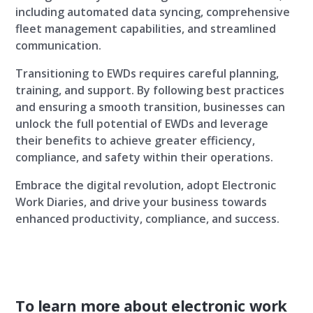
including automated data syncing, comprehensive
fleet management capabilities, and streamlined
communication.
Transitioning to EWDs requires careful planning,
training, and support. By following best practices
and ensuring a smooth transition, businesses can
unlock the full potential of EWDs and leverage
their benefits to achieve greater efficiency,
compliance, and safety within their operations.
Embrace the digital revolution, adopt Electronic
Work Diaries, and drive your business towards
enhanced productivity, compliance, and success.
To learn more about electronic work