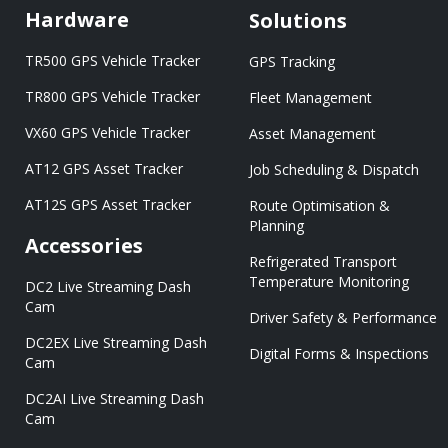
Hardware
Solutions
TR500 GPS Vehicle Tracker
GPS Tracking
TR800 GPS Vehicle Tracker
Fleet Management
VX60 GPS Vehicle Tracker
Asset Management
AT12 GPS Asset Tracker
Job Scheduling & Dispatch
AT12S GPS Asset Tracker
Route Optimisation &
Planning
Accessories
Refrigerated Transport
Temperature Monitoring
DC2 Live Streaming Dash
Cam
Driver Safety & Performance
DC2EX Live Streaming Dash
Digital Forms & Inspections
Cam
DC2AI Live Streaming Dash
Cam