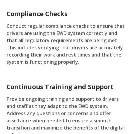
Compliance Checks
Conduct regular compliance checks to ensure that
drivers are using the EWD system correctly and
that all regulatory requirements are being met.
This includes verifying that drivers are accurately
recording their work and rest times and that the
system is functioning properly.
Continuous Training and Support
Provide ongoing training and support to drivers
and staff as they adapt to the EWD system.
Address any questions or concerns and offer
assistance when needed to ensure a smooth
transition and maximize the benefits of the digital