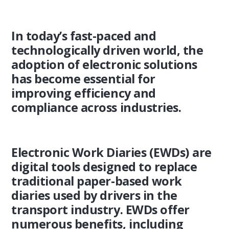
In today’s fast-paced and
technologically driven world, the
adoption of electronic solutions
has become essential for
improving efficiency and
compliance across industries.
Electronic Work Diaries (EWDs) are
digital tools designed to replace
traditional paper-based work
diaries used by drivers in the
transport industry. EWDs offer
numerous benefits, including