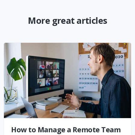
More great articles
How to Manage a Remote Team