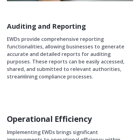
Auditing and Reporting
EWDs provide comprehensive reporting
functionalities, allowing businesses to generate
accurate and detailed reports for auditing
purposes. These reports can be easily accessed,
shared, and submitted to relevant authorities,
streamlining compliance processes.
Operational Efficiency
Implementing EWDs brings significant
improvements to operational efficiency within