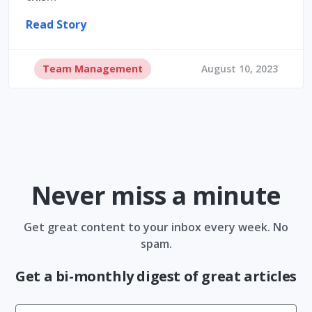
Read Story
Team Management
August 10, 2023
Never miss a minute
Get great content to your inbox every week. No
spam.
Get a bi-monthly digest of great articles