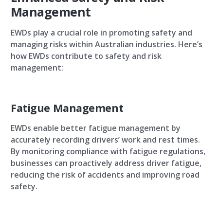
Management
EWDs play a crucial role in promoting safety and
managing risks within Australian industries. Here’s
how EWDs contribute to safety and risk
management:
Fatigue Management
EWDs enable better fatigue management by
accurately recording drivers’ work and rest times.
By monitoring compliance with fatigue regulations,
businesses can proactively address driver fatigue,
reducing the risk of accidents and improving road
safety.