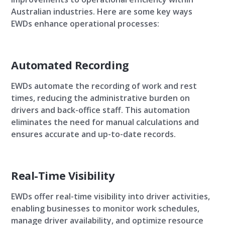
Australian industries. Here are some key ways
EWDs enhance operational processes:
Automated Recording
EWDs automate the recording of work and rest
times, reducing the administrative burden on
drivers and back-office staff. This automation
eliminates the need for manual calculations and
ensures accurate and up-to-date records.
Real-Time Visibility
EWDs offer real-time visibility into driver activities,
enabling businesses to monitor work schedules,
manage driver availability, and optimize resource