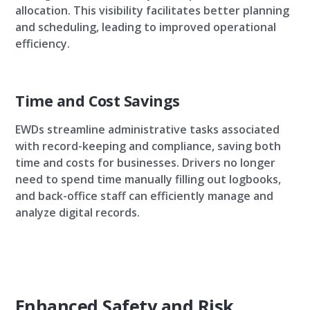
allocation. This visibility facilitates better planning
and scheduling, leading to improved operational
efficiency.
Time and Cost Savings
EWDs streamline administrative tasks associated
with record-keeping and compliance, saving both
time and costs for businesses. Drivers no longer
need to spend time manually filling out logbooks,
and back-office staff can efficiently manage and
analyze digital records.
Enhanced Safety and Risk