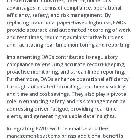
to Australian industries, offering numerous
advantages in terms of compliance, operational
efficiency, safety, and risk management. By
replacing traditional paper-based logbooks, EWDs
provide accurate and automated recording of work
and rest times, reducing administrative burdens
and facilitating real-time monitoring and reporting.
Implementing EWDs contributes to regulatory
compliance by ensuring accurate record-keeping,
proactive monitoring, and streamlined reporting.
Furthermore, EWDs enhance operational efficiency
through automated recording, real-time visibility,
and time and cost savings. They also play a pivotal
role in enhancing safety and risk management by
addressing driver fatigue, providing real-time
alerts, and generating valuable data insights.
Integrating EWDs with telematics and fleet
management systems brings additional benefits,