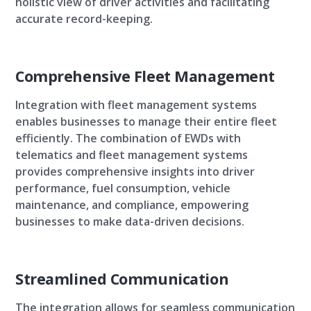
holistic view of driver activities and facilitating
accurate record-keeping.
Comprehensive Fleet Management
Integration with fleet management systems
enables businesses to manage their entire fleet
efficiently. The combination of EWDs with
telematics and fleet management systems
provides comprehensive insights into driver
performance, fuel consumption, vehicle
maintenance, and compliance, empowering
businesses to make data-driven decisions.
Streamlined Communication
The integration allows for seamless communication