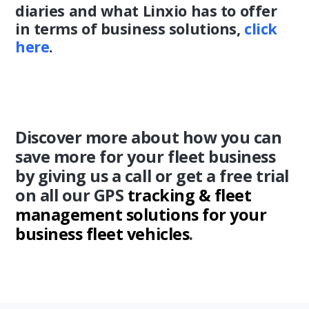
diaries and what Linxio has to offer
in terms of business solutions,
click
here
.
Discover more about how you can
save more for your fleet business
by giving us a call or get a free trial
on all our GPS
tracking & fleet
management solutions for your
business fleet vehicles
.