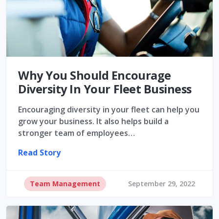
Why You Should Encourage
Diversity In Your Fleet Business
Encouraging diversity in your fleet can help you
grow your business. It also helps build a
stronger team of employees…
Read Story
Team Management
September 29, 2022