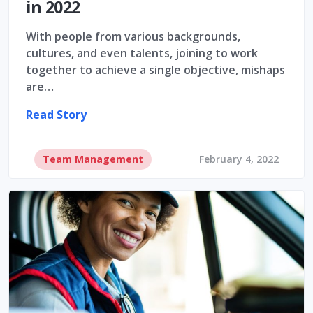
in 2022
With people from various backgrounds,
cultures, and even talents, joining to work
together to achieve a single objective, mishaps
are…
Read Story
Team Management
February 4, 2022