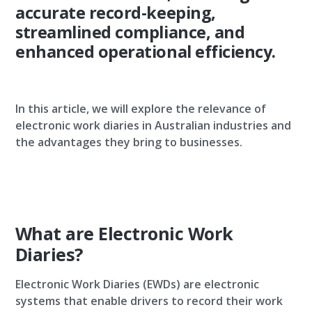
accurate record-keeping,
streamlined compliance, and
enhanced operational efficiency.
In this article, we will explore the relevance of
electronic work diaries in Australian industries and
the advantages they bring to businesses.
What are Electronic Work
Diaries?
Electronic Work Diaries (EWDs) are electronic
systems that enable drivers to record their work