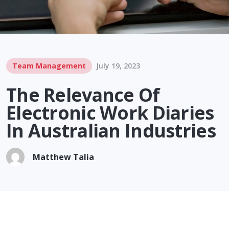
Team Management
July 19, 2023
The Relevance Of
Electronic Work Diaries
In Australian Industries
Matthew Talia