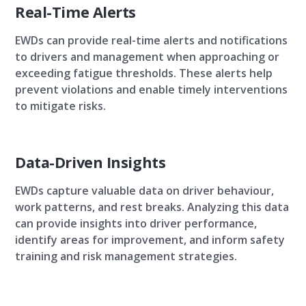
Real-Time Alerts
EWDs can provide real-time alerts and notifications
to drivers and management when approaching or
exceeding fatigue thresholds. These alerts help
prevent violations and enable timely interventions
to mitigate risks.
Data-Driven Insights
EWDs capture valuable data on driver behaviour,
work patterns, and rest breaks. Analyzing this data
can provide insights into driver performance,
identify areas for improvement, and inform safety
training and risk management strategies.