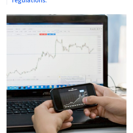
regulations.”