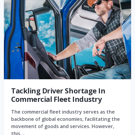
Tackling Driver Shortage In
Commercial Fleet Industry
The commercial fleet industry serves as the
backbone of global economies, facilitating the
movement of goods and services. However,
this…