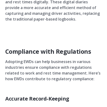
and rest times digitally. These digital diaries
provide a more accurate and efficient method of
capturing and managing driver activities, replacing
the traditional paper-based logbooks.
Compliance with Regulations
Adopting EWDs can help businesses in various
industries ensure compliance with regulations
related to work and rest time management. Here’s
how EWDs contribute to regulatory compliance:
Accurate Record-Keeping