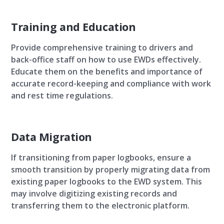
Training and Education
Provide comprehensive training to drivers and
back-office staff on how to use EWDs effectively.
Educate them on the benefits and importance of
accurate record-keeping and compliance with work
and rest time regulations.
Data Migration
If transitioning from paper logbooks, ensure a
smooth transition by properly migrating data from
existing paper logbooks to the EWD system. This
may involve digitizing existing records and
transferring them to the electronic platform.