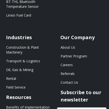
BT-THL Bluetooth
Temperature Sensor
Linxio Fuel Card
Industries
Our Company
Construction & Plant
About Us
Machinery
Partner Program
Transport & Logistics
Careers
Oil, Gas & Mining
Referrals
Rental
Contact Us
Field Service
Subscribe to our
Resources
newsletter
Benefits of Implementation