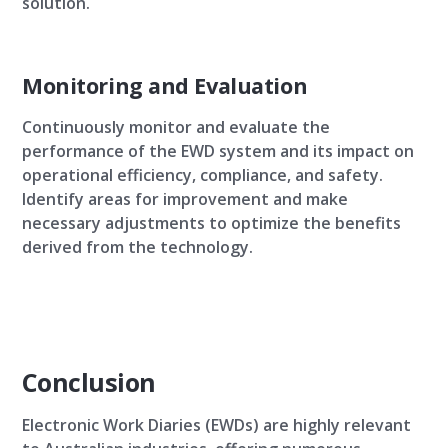
solution.
Monitoring and Evaluation
Continuously monitor and evaluate the
performance of the EWD system and its impact on
operational efficiency, compliance, and safety.
Identify areas for improvement and make
necessary adjustments to optimize the benefits
derived from the technology.
Conclusion
Electronic Work Diaries (EWDs) are highly relevant