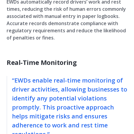
EWDs automatically record drivers’ work and rest
times, reducing the risk of human errors commonly
associated with manual entry in paper logbooks.
Accurate records demonstrate compliance with
regulatory requirements and reduce the likelihood
of penalties or fines.
Real-Time Monitoring
“EWDs enable real-time monitoring of
driver activities, allowing businesses to
identify any potential violations
promptly. This proactive approach
helps mitigate risks and ensures
adherence to work and rest time