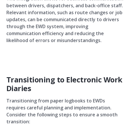
between drivers, dispatchers, and back-office staff.
Relevant information, such as route changes or job
updates, can be communicated directly to drivers
through the EWD system, improving
communication efficiency and reducing the
likelihood of errors or misunderstandings.
Transitioning to Electronic Work
Diaries
Transitioning from paper logbooks to EWDs
requires careful planning and implementation.
Consider the following steps to ensure a smooth
transition: