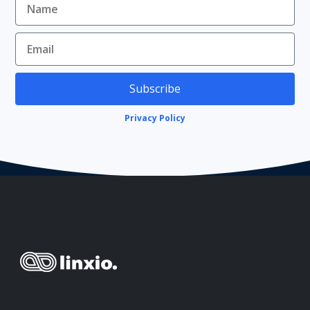
Subscribe
Privacy Policy