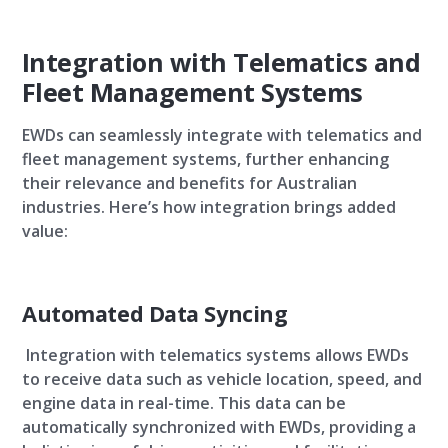
Integration with Telematics and
Fleet Management Systems
EWDs can seamlessly integrate with telematics and
fleet management systems, further enhancing
their relevance and benefits for Australian
industries. Here’s how integration brings added
value:
Automated Data Syncing
Integration with telematics systems allows EWDs
to receive data such as vehicle location, speed, and
engine data in real-time. This data can be
automatically synchronized with EWDs, providing a