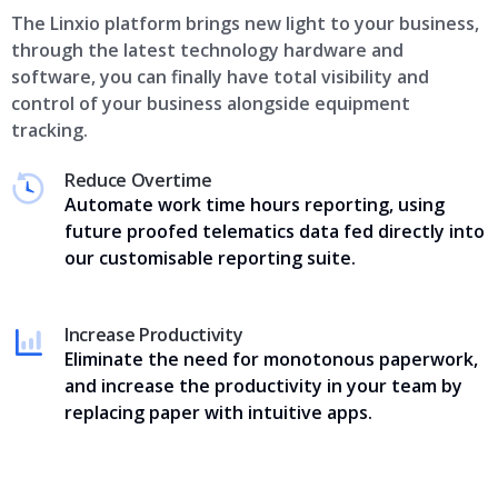
The Linxio platform brings new light to your business,
through the latest technology hardware and
software, you can finally have total visibility and
control of your business alongside equipment
tracking.
Reduce Overtime
Automate work time hours reporting, using
future proofed telematics data fed directly into
our customisable reporting suite.
Increase Productivity
Eliminate the need for monotonous paperwork,
and increase the productivity in your team by
replacing paper with intuitive apps.