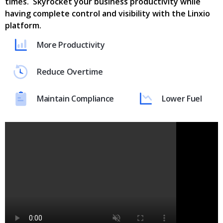
times. Skyrocket your business productivity while
having complete control and visibility with the Linxio
platform.
More Productivity
Reduce Overtime
Maintain Compliance
Lower Fuel