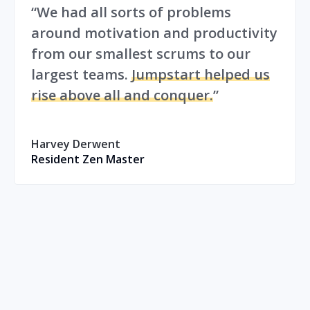
“We had all sorts of problems
around motivation and productivity
from our smallest scrums to our
largest teams.
Jumpstart helped us
rise above all and conquer.
”
Harvey Derwent
Resident Zen Master