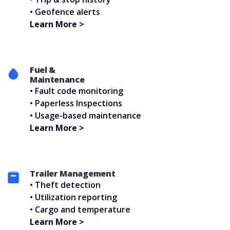
• Geofence alerts
Learn More >
Fuel &
Maintenance
• Fault code monitoring
• Paperless Inspections
• Usage-based maintenance
Learn More >
Trailer
Management
• Theft detection
• Utilization reporting
• Cargo and temperature
Learn More >