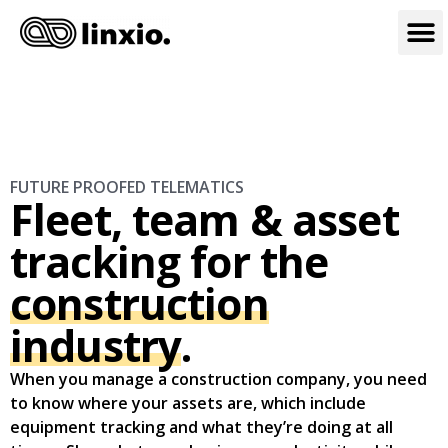
FUTURE PROOFED TELEMATICS
Fleet, team & asset
tracking for the
construction
industry
.
When you manage a construction company, you need
to know where your assets are, which include
equipment tracking and what they’re doing at all