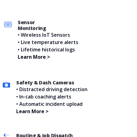
Sensor
Monitoring
• Wireless IoT Sensors
• Live temperature alerts
• Lifetime historical logs
Learn More >
Safety & Dash Cameras
• Distracted driving detection
• In-cab coaching alerts
• Automatic incident upload
Learn More >
Routing & Job Dispatch