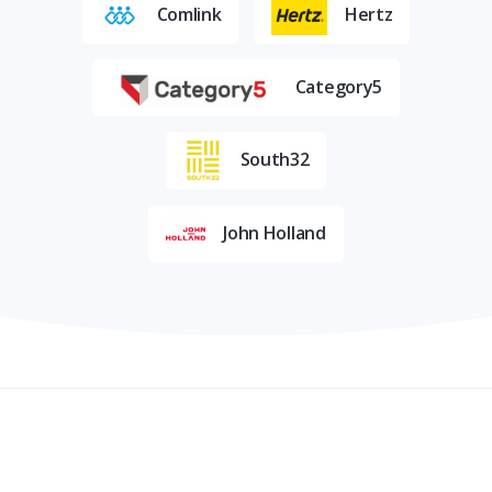
Comlink
Hertz
Category5
South32
John Holland