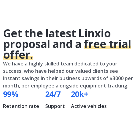
Get the latest Linxio
proposal and a
free trial
offer.
We have a highly skilled team dedicated to your
success, who have helped our valued clients see
instant savings in their business upwards of $3000 per
month, per employee alongside equipment tracking.
99%
24/7
20k+
Retention rate
Support
Active vehicles