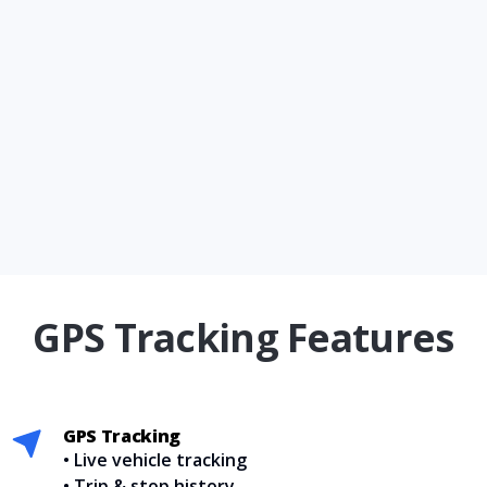
GPS Tracking Features
GPS Tracking
• Live vehicle tracking
• Trip & stop history