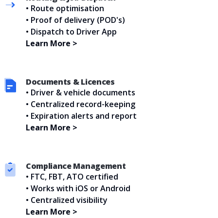
• Route optimisation
• Proof of delivery (POD's)
• Dispatch to Driver App
Learn More >
Documents & Licences
• Driver & vehicle documents
• Centralized record-keeping
• Expiration alerts and report
Learn More >
Compliance Management
• FTC, FBT, ATO certified
• Works with iOS or Android
• Centralized visibility
Learn More >