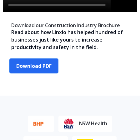
Download our Construction Industry Brochure
Read about how Linxio has helped hundred of
businesses just like yours to increase
productivity and safety in the field.
Download PDF
NSW Health