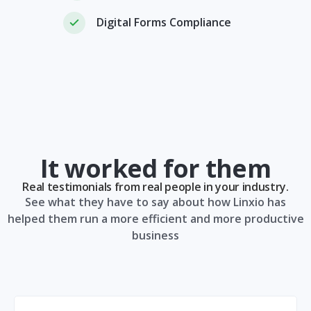
Digital Forms Compliance
It worked for them
Real testimonials from real people in your industry.
See what they have to say about how Linxio has
helped them run a more efficient and more productive
business