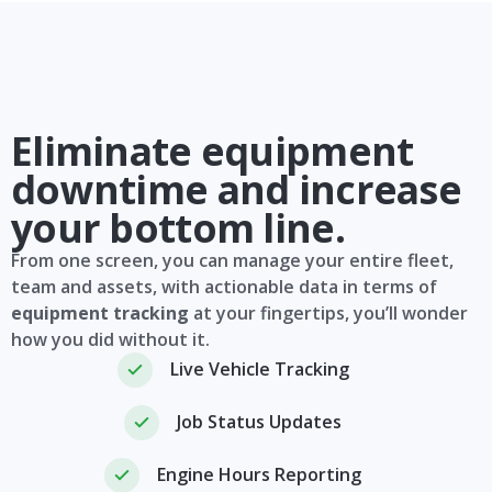
Eliminate equipment
downtime and increase
your bottom line.
From one screen, you can manage your entire fleet,
team and assets, with actionable data in terms of
equipment tracking
at your fingertips, you’ll wonder
how you did without it.
Live Vehicle Tracking
Job Status Updates
Engine Hours Reporting