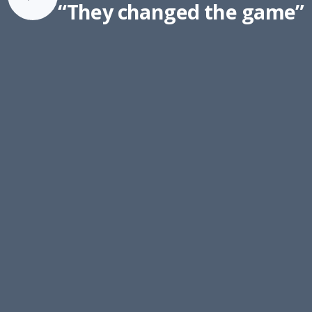
“They changed the game”