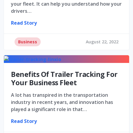
your fleet. It can help you understand how your
drivers…
Read Story
Business
August 22, 2022
Benefits Of Trailer Tracking For
Your Business Fleet
A lot has transpired in the transportation
industry in recent years, and innovation has
played a significant role in that…
Read Story