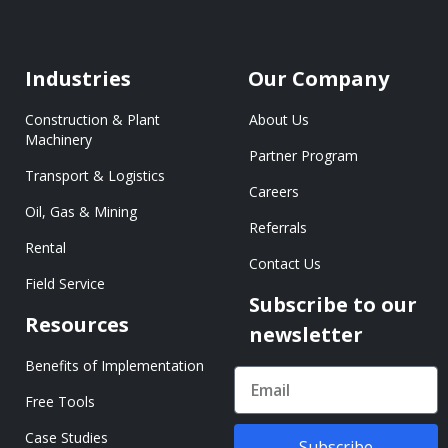
Industries
Our Company
Construction & Plant
About Us
Machinery
Partner Program
Transport & Logistics
Careers
Oil, Gas & Mining
Referrals
Rental
Contact Us
Field Service
Subscribe to our
Resources
newsletter
Benefits of Implementation
Free Tools
Case Studies
Subscribe