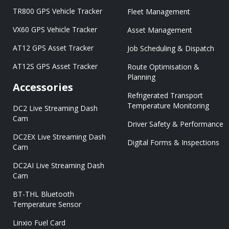
TR800 GPS Vehicle Tracker
Fleet Management
VX60 GPS Vehicle Tracker
Asset Management
AT12 GPS Asset Tracker
Job Scheduling & Dispatch
AT12S GPS Asset Tracker
Route Optimisation &
Planning
Accessories
Refrigerated Transport
Temperature Monitoring
DC2 Live Streaming Dash
Cam
Driver Safety & Performance
DC2EX Live Streaming Dash
Digital Forms & Inspections
Cam
DC2AI Live Streaming Dash
Cam
BT-THL Bluetooth
Temperature Sensor
Linxio Fuel Card