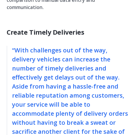
comparison to manual data entry and
communication.
Create Timely Deliveries
“With challenges out of the way,
delivery vehicles can increase the
number of timely deliveries and
effectively get delays out of the way.
Aside from having a hassle-free and
reliable reputation among customers,
your service will be able to
accommodate plenty of delivery orders
without having to break a sweat or
sacrifice another client for the sake of