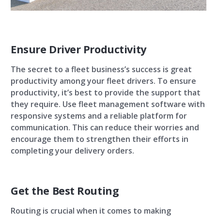
Ensure Driver Productivity
The secret to a fleet business’s success is great
productivity among your fleet drivers. To ensure
productivity, it’s best to provide the support that
they require. Use fleet management software with
responsive systems and a reliable platform for
communication. This can reduce their worries and
encourage them to strengthen their efforts in
completing your delivery orders.
Get the Best Routing
Routing is crucial when it comes to making