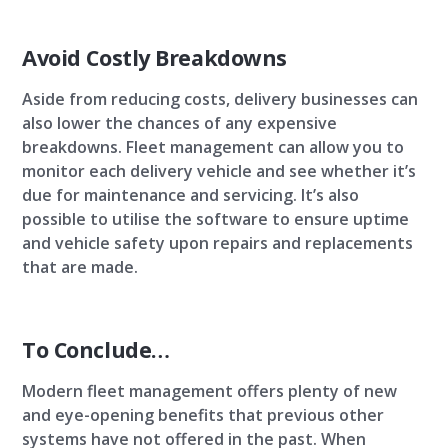
Avoid Costly Breakdowns
Aside from reducing costs, delivery businesses can
also lower the chances of any expensive
breakdowns. Fleet management can allow you to
monitor each delivery vehicle and see whether it’s
due for maintenance and servicing. It’s also
possible to utilise the software to ensure uptime
and vehicle safety upon repairs and replacements
that are made.
To Conclude…
Modern fleet management offers plenty of new
and eye-opening benefits that previous other
systems have not offered in the past. When