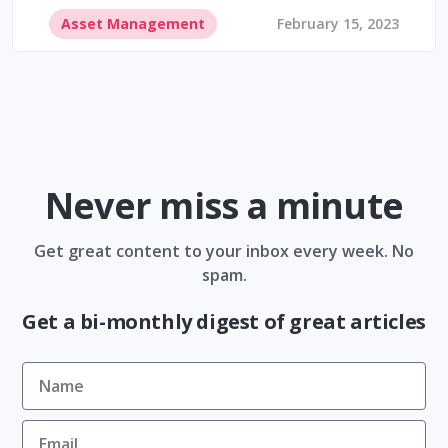
Asset Management
February 15, 2023
Never miss a minute
Get great content to your inbox every week. No
spam.
Get a bi-monthly digest of great articles