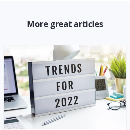
More great articles