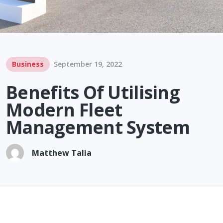
Business
September 19, 2022
Benefits Of Utilising
Modern Fleet
Management System
Matthew Talia