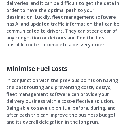
deliveries, and it can be difficult to get the data in
order to have the optimal path to your
destination. Luckily, fleet management software
has AI and updated traffic information that can be
communicated to drivers. They can steer clear of
any congestion or detours and find the best
possible route to complete a delivery order.
Minimise Fuel Costs
In conjunction with the previous points on having
the best routing and preventing costly delays,
fleet management software can provide your
delivery business with a cost-effective solution.
Being able to save up on fuel before, during, and
after each trip can improve the business budget
and its overall delegation in the long run.