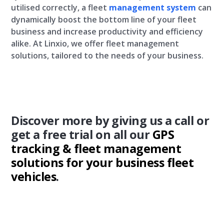
utilised correctly, a fleet
management system
can
dynamically boost the bottom line of your fleet
business and increase productivity and efficiency
alike. At Linxio, we offer fleet management
solutions, tailored to the needs of your business.
Discover more by giving us a call or
get a free trial on all our
GPS
tracking &
fleet management
solutions for your business fleet
vehicles
.