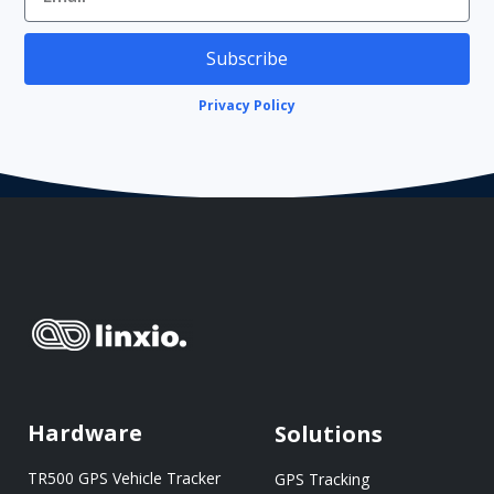
Subscribe
Privacy Policy
Hardware
Solutions
TR500 GPS Vehicle Tracker
GPS Tracking