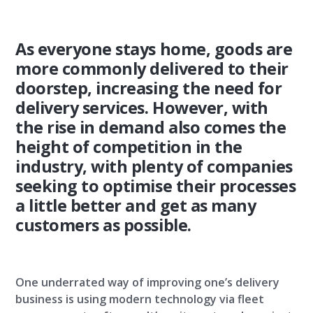
As everyone stays home, goods are
more commonly delivered to their
doorstep, increasing the need for
delivery services. However, with
the rise in demand also comes the
height of competition in the
industry, with plenty of companies
seeking to optimise their processes
a little better and get as many
customers as possible.
One underrated way of improving one’s delivery
business is using modern technology via fleet