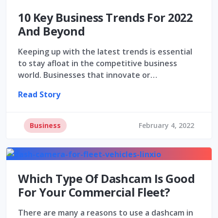
10 Key Business Trends For 2022
And Beyond
Keeping up with the latest trends is essential
to stay afloat in the competitive business
world. Businesses that innovate or…
Read Story
Business
February 4, 2022
Which Type Of Dashcam Is Good
For Your Commercial Fleet?
There are many a reasons to use a dashcam in