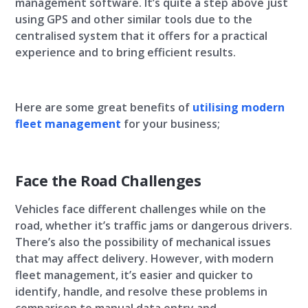
management software. It’s quite a step above just
using GPS and other similar tools due to the
centralised system that it offers for a practical
experience and to bring efficient results.
Here are some great benefits of
utilising modern
fleet management
for your business;
Face the Road Challenges
Vehicles face different challenges while on the
road, whether it’s traffic jams or dangerous drivers.
There’s also the possibility of mechanical issues
that may affect delivery. However, with modern
fleet management, it’s easier and quicker to
identify, handle, and resolve these problems in