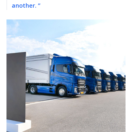
another. ”