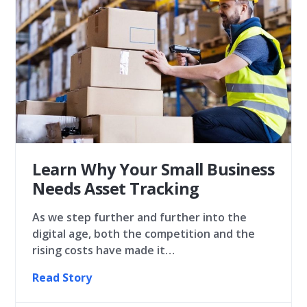
Learn Why Your Small Business
Needs Asset Tracking
As we step further and further into the
digital age, both the competition and the
rising costs have made it…
Read Story