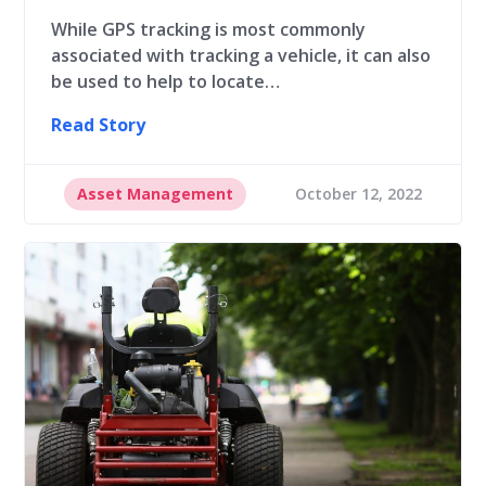
While GPS tracking is most commonly
associated with tracking a vehicle, it can also
be used to help to locate…
Read Story
Asset Management
October 12, 2022