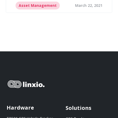
Asset Management
March 22, 2021
Hardware
Solutions