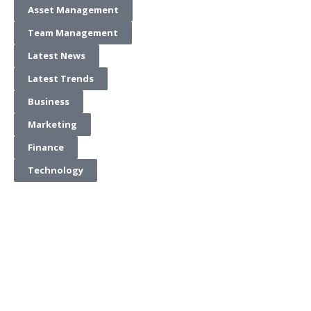
Asset Management
Team Management
Latest News
Latest Trends
Business
Marketing
Finance
Technology