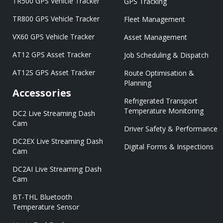
TR500 GPS Vehicle Tracker
GPS Tracking
TR800 GPS Vehicle Tracker
Fleet Management
VX60 GPS Vehicle Tracker
Asset Management
AT12 GPS Asset Tracker
Job Scheduling & Dispatch
AT12S GPS Asset Tracker
Route Optimisation &
Planning
Accessories
Refrigerated Transport
Temperature Monitoring
DC2 Live Streaming Dash
Cam
Driver Safety & Performance
DC2EX Live Streaming Dash
Digital Forms & Inspections
Cam
DC2AI Live Streaming Dash
Cam
BT-THL Bluetooth
Temperature Sensor