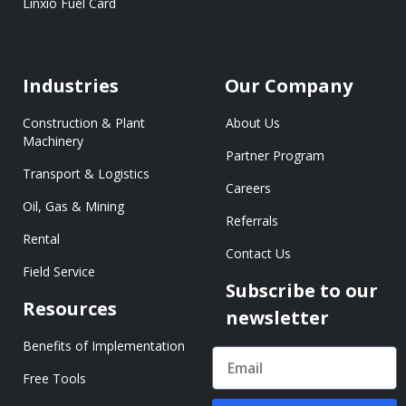
Linxio Fuel Card
Industries
Our Company
Construction & Plant
About Us
Machinery
Partner Program
Transport & Logistics
Careers
Oil, Gas & Mining
Referrals
Rental
Contact Us
Field Service
Subscribe to our
Resources
newsletter
Benefits of Implementation
Free Tools