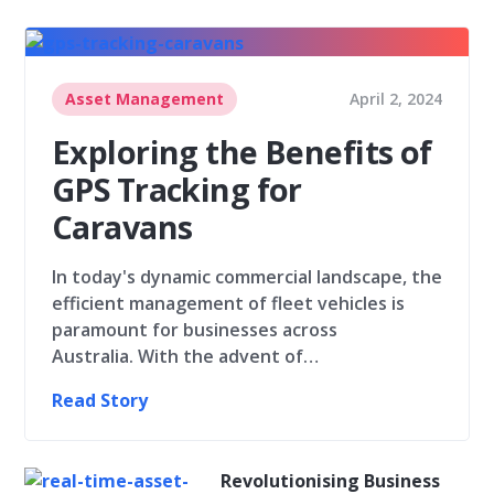
Asset Management
April 2, 2024
Exploring the Benefits of
GPS Tracking for
Caravans
In today's dynamic commercial landscape, the
efficient management of fleet vehicles is
paramount for businesses across
Australia. With the advent of…
Read Story
Revolutionising Business