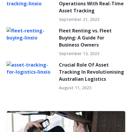
Operations With Real-Time
Asset Tracking
September 21, 2023
Fleet Renting vs. Fleet
Buying: A Guide for
Business Owners
September 13, 2023
Crucial Role Of Asset
Tracking In Revolutionising
Australian Logistics
August 11, 2023