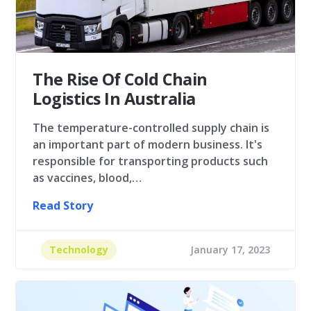
The Rise Of Cold Chain
Logistics In Australia
The temperature-controlled supply chain is
an important part of modern business. It's
responsible for transporting products such
as vaccines, blood,…
Read Story
Technology
January 17, 2023