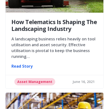
How Telematics Is Shaping The
Landscaping Industry
A landscaping business relies heavily on tool
utilisation and asset security. Effective
utilisation is pivotal to keep the business
running…
Read Story
Asset Management
June 16, 2021