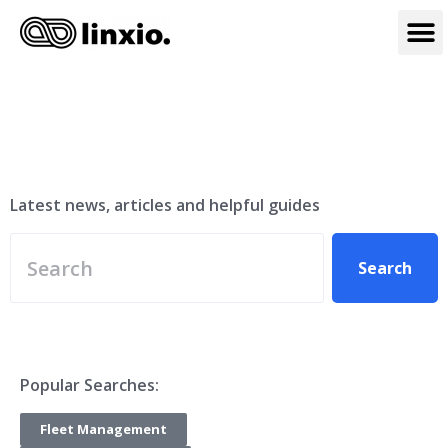
Linxio Blog
Latest news, articles and helpful guides
Search
Popular Searches:
Fleet Management