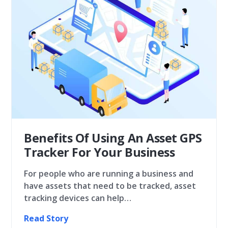
Benefits Of Using An Asset GPS
Tracker For Your Business
For people who are running a business and
have assets that need to be tracked, asset
tracking devices can help…
Read Story