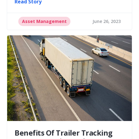
Read Story
Asset Management
June 26, 2023
Benefits Of Trailer Tracking