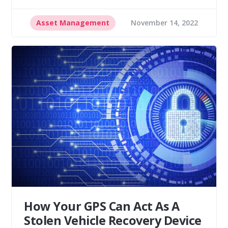
Asset Management
November 14, 2022
How Your GPS Can Act As A
Stolen Vehicle Recovery Device