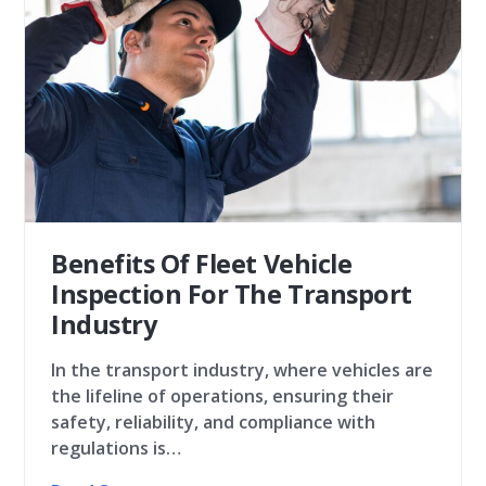
Benefits Of Fleet Vehicle
Inspection For The Transport
Industry
In the transport industry, where vehicles are
the lifeline of operations, ensuring their
safety, reliability, and compliance with
regulations is…