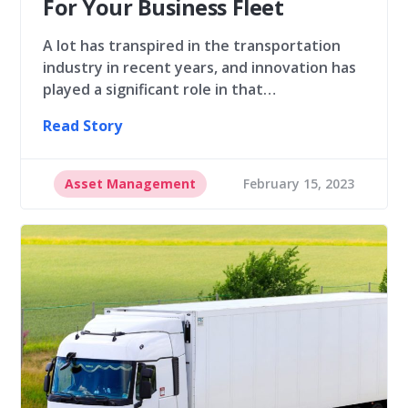
For Your Business Fleet
A lot has transpired in the transportation
industry in recent years, and innovation has
played a significant role in that…
Read Story
Asset Management
February 15, 2023