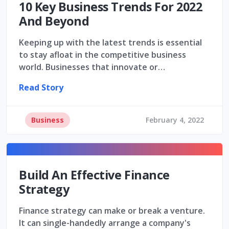
10 Key Business Trends For 2022
And Beyond
Keeping up with the latest trends is essential
to stay afloat in the competitive business
world. Businesses that innovate or…
Read Story
Business
February 4, 2022
Build An Effective Finance
Strategy
Finance strategy can make or break a venture.
It can single-handedly arrange a company's