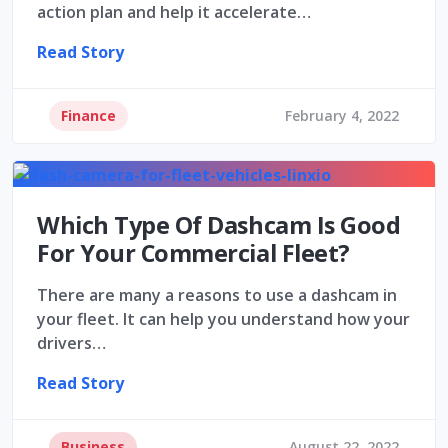
action plan and help it accelerate…
Read Story
Finance
February 4, 2022
Which Type Of Dashcam Is Good
For Your Commercial Fleet?
There are many a reasons to use a dashcam in
your fleet. It can help you understand how your
drivers…
Read Story
Business
August 22, 2022