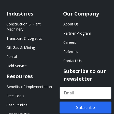
Industries
Our Company
Construction & Plant
About Us
Machinery
Partner Program
Transport & Logistics
Careers
Oil, Gas & Mining
Referrals
Rental
Contact Us
Field Service
Subscribe to our
Resources
newsletter
Benefits of Implementation
Free Tools
Case Studies
Subscribe