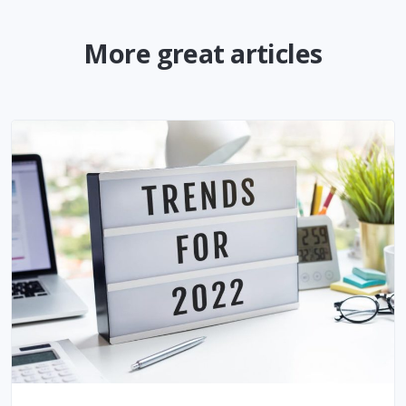
More great articles