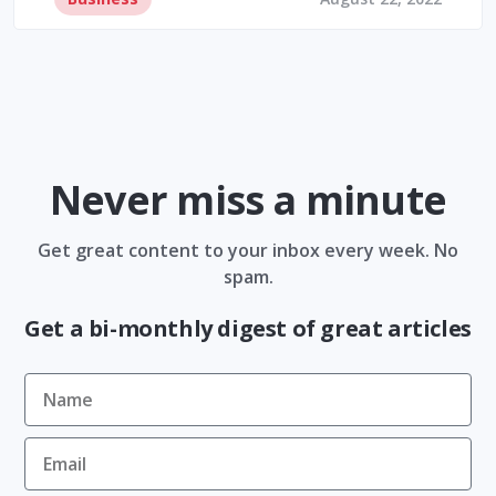
Never miss a minute
Get great content to your inbox every week. No
spam.
Get a bi-monthly digest of great articles