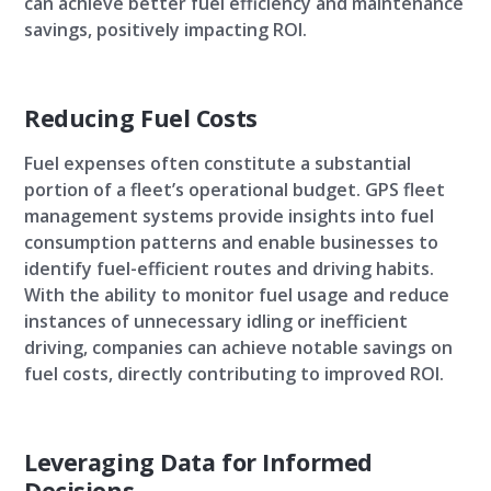
can achieve better fuel efficiency and maintenance
savings, positively impacting ROI.
Reducing Fuel Costs
Fuel expenses often constitute a substantial
portion of a fleet’s operational budget. GPS fleet
management systems provide insights into fuel
consumption patterns and enable businesses to
identify fuel-efficient routes and driving habits.
With the ability to monitor fuel usage and reduce
instances of unnecessary idling or inefficient
driving, companies can achieve notable savings on
fuel costs, directly contributing to improved ROI.
Leveraging Data for Informed
Decisions