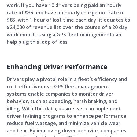
work. If you have 10 drivers being paid an hourly
rate of $35 and have an hourly charge out rate of
$85, with 1 hour of lost time each day, it equates to
$24,000 of revenue list over the course of a 20 day
work month. Using a GPS fleet management can
help plug this loop of loss.
Enhancing Driver Performance
Drivers play a pivotal role in a fleet’s efficiency and
cost-effectiveness. GPS fleet management
systems enable companies to monitor driver
behavior, such as speeding, harsh braking, and
idling. With this data, businesses can implement
driver training programs to enhance performance,
reduce fuel wastage, and minimize vehicle wear
and tear. By improving driver behavior, companies