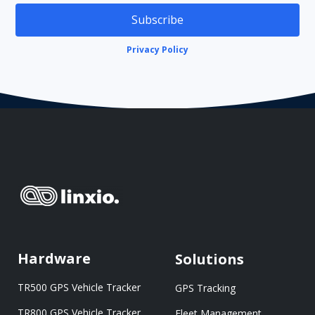
Subscribe
Privacy Policy
Hardware
Solutions
TR500 GPS Vehicle Tracker
GPS Tracking
TR800 GPS Vehicle Tracker
Fleet Management