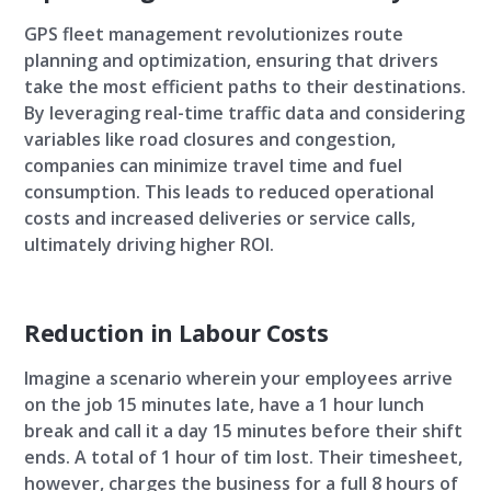
GPS fleet management revolutionizes route
planning and optimization, ensuring that drivers
take the most efficient paths to their destinations.
By leveraging real-time traffic data and considering
variables like road closures and congestion,
companies can minimize travel time and fuel
consumption. This leads to reduced operational
costs and increased deliveries or service calls,
ultimately driving higher ROI.
Reduction in Labour Costs
Imagine a scenario wherein your employees arrive
on the job 15 minutes late, have a 1 hour lunch
break and call it a day 15 minutes before their shift
ends. A total of 1 hour of tim lost. Their timesheet,
however, charges the business for a full 8 hours of