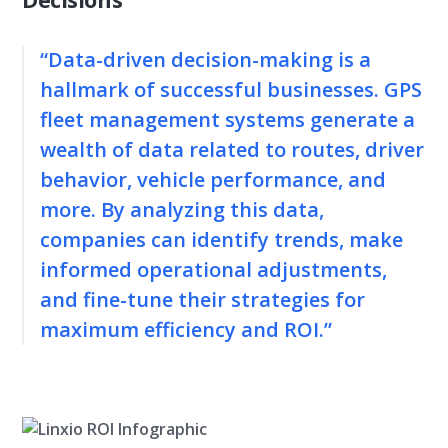
“Data-driven decision-making is a
hallmark of successful businesses. GPS
fleet management systems generate a
wealth of data related to routes, driver
behavior, vehicle performance, and
more. By analyzing this data,
companies can identify trends, make
informed operational adjustments,
and fine-tune their strategies for
maximum efficiency and ROI.”