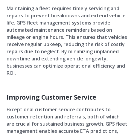
Maintaining a fleet requires timely servicing and
repairs to prevent breakdowns and extend vehicle
life. GPS fleet management systems provide
automated maintenance reminders based on
mileage or engine hours. This ensures that vehicles
receive regular upkeep, reducing the risk of costly
repairs due to neglect. By minimizing unplanned
downtime and extending vehicle longevity,
businesses can optimize operational efficiency and
ROI.
Improving Customer Service
Exceptional customer service contributes to
customer retention and referrals, both of which
are crucial for sustained business growth. GPS fleet
management enables accurate ETA predictions,