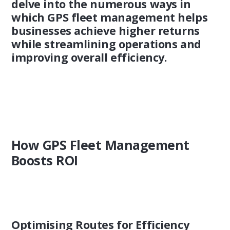
delve into the numerous ways in
which GPS fleet management helps
businesses achieve higher returns
while streamlining operations and
improving overall efficiency.
How GPS Fleet Management
Boosts ROI
Optimising Routes for Efficiency