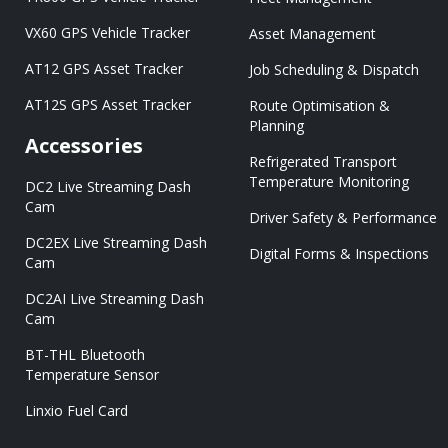
VX60 GPS Vehicle Tracker
Asset Management
AT12 GPS Asset Tracker
Job Scheduling & Dispatch
AT12S GPS Asset Tracker
Route Optimisation &
Planning
Accessories
Refrigerated Transport
Temperature Monitoring
DC2 Live Streaming Dash
Cam
Driver Safety & Performance
DC2EX Live Streaming Dash
Digital Forms & Inspections
Cam
DC2AI Live Streaming Dash
Cam
BT-THL Bluetooth
Temperature Sensor
Linxio Fuel Card