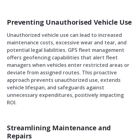
Preventing Unauthorised Vehicle Use
Unauthorized vehicle use can lead to increased
maintenance costs, excessive wear and tear, and
potential legal liabilities. GPS fleet management
offers geofencing capabilities that alert fleet
managers when vehicles enter restricted areas or
deviate from assigned routes. This proactive
approach prevents unauthorized use, extends
vehicle lifespan, and safeguards against
unnecessary expenditures, positively impacting
ROI.
Streamlining Maintenance and
Repairs