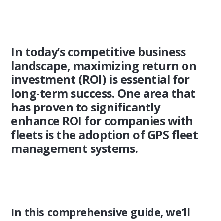
In today’s competitive business
landscape, maximizing return on
investment (ROI) is essential for
long-term success. One area that
has proven to significantly
enhance ROI for companies with
fleets is the adoption of GPS fleet
management systems.
In this comprehensive guide, we’ll