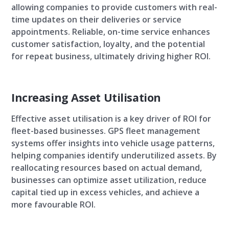
allowing companies to provide customers with real-
time updates on their deliveries or service
appointments. Reliable, on-time service enhances
customer satisfaction, loyalty, and the potential
for repeat business, ultimately driving higher ROI.
Increasing Asset Utilisation
Effective asset utilisation is a key driver of ROI for
fleet-based businesses. GPS fleet management
systems offer insights into vehicle usage patterns,
helping companies identify underutilized assets. By
reallocating resources based on actual demand,
businesses can optimize asset utilization, reduce
capital tied up in excess vehicles, and achieve a
more favourable ROI.