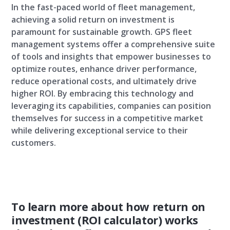
In the fast-paced world of fleet management,
achieving a solid return on investment is
paramount for sustainable growth. GPS fleet
management systems offer a comprehensive suite
of tools and insights that empower businesses to
optimize routes, enhance driver performance,
reduce operational costs, and ultimately drive
higher ROI. By embracing this technology and
leveraging its capabilities, companies can position
themselves for success in a competitive market
while delivering exceptional service to their
customers.
To learn more about how return on
investment (ROI calculator) works