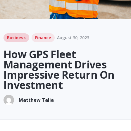
Business
Finance
August 30, 2023
How GPS Fleet
Management Drives
Impressive Return On
Investment
Matthew Talia