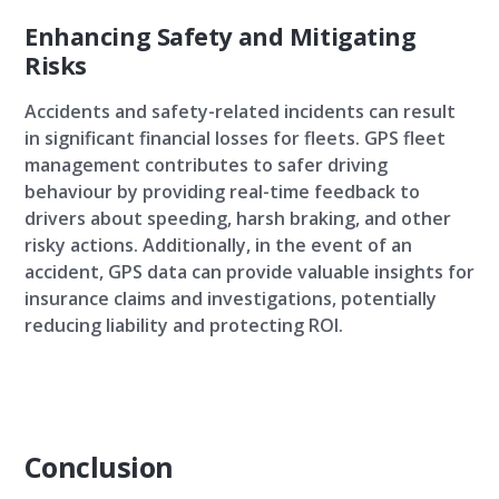
Enhancing Safety and Mitigating
Risks
Accidents and safety-related incidents can result
in significant financial losses for fleets. GPS fleet
management contributes to safer driving
behaviour by providing real-time feedback to
drivers about speeding, harsh braking, and other
risky actions. Additionally, in the event of an
accident, GPS data can provide valuable insights for
insurance claims and investigations, potentially
reducing liability and protecting ROI.
Conclusion