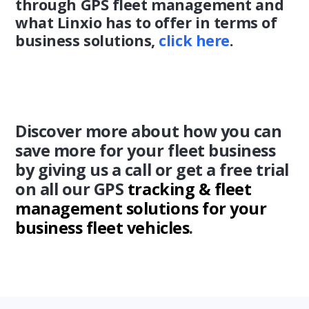
through GPS fleet management and
what Linxio has to offer in terms of
business solutions,
click here
.
Discover more about how you can
save more for your fleet business
by giving us a call or get a free trial
on all our GPS
tracking & fleet
management solutions for your
business fleet vehicles
.