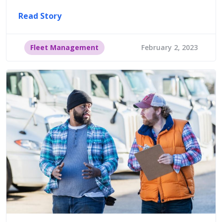
Read Story
Fleet Management
February 2, 2023