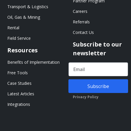
Partner Program
Transport & Logistics
Careers
Oil, Gas & Mining
Referrals
Rental
Contact Us
Field Service
Subscribe to our
Resources
newsletter
Benefits of Implementation
Free Tools
Case Studies
Subscribe
Latest Articles
Privacy Policy
Integrations