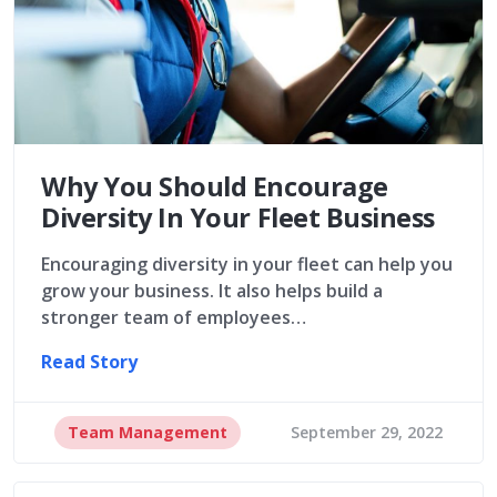
Why You Should Encourage
Diversity In Your Fleet Business
Encouraging diversity in your fleet can help you
grow your business. It also helps build a
stronger team of employees…
Read Story
Team Management
September 29, 2022