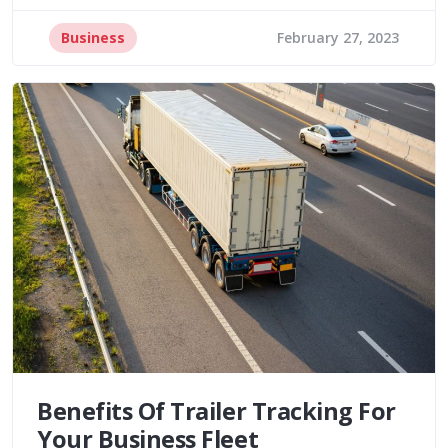
Business
February 27, 2023
Benefits Of Trailer Tracking For
Your Business Fleet