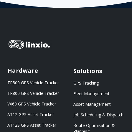
Hardware
Solutions
TR500 GPS Vehicle Tracker
GPS Tracking
TR800 GPS Vehicle Tracker
Fleet Management
VX60 GPS Vehicle Tracker
Asset Management
AT12 GPS Asset Tracker
Job Scheduling & Dispatch
AT12S GPS Asset Tracker
Route Optimisation &
Planning