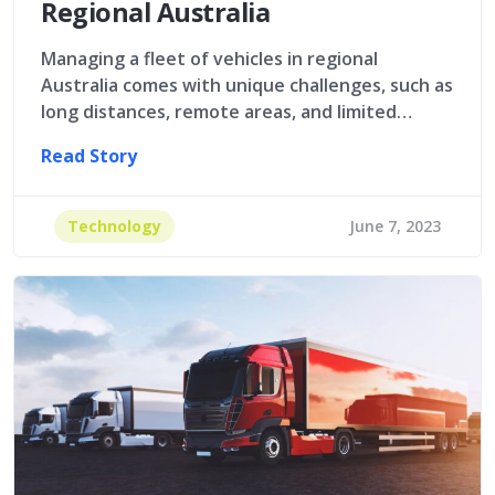
Regional Australia
Managing a fleet of vehicles in regional
Australia comes with unique challenges, such as
long distances, remote areas, and limited…
Read Story
Technology
June 7, 2023