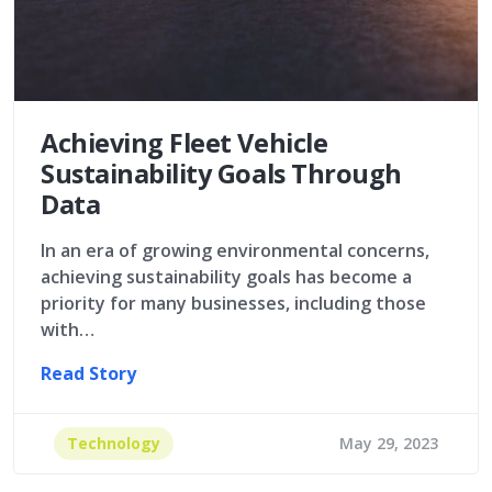
Achieving Fleet Vehicle
Sustainability Goals Through
Data
In an era of growing environmental concerns,
achieving sustainability goals has become a
priority for many businesses, including those
with…
Read Story
Technology
May 29, 2023