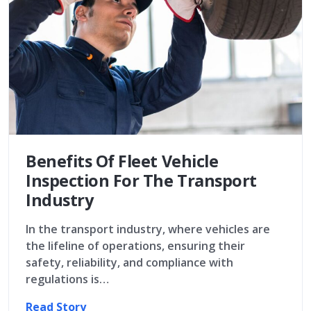
Benefits Of Fleet Vehicle
Inspection For The Transport
Industry
In the transport industry, where vehicles are
the lifeline of operations, ensuring their
safety, reliability, and compliance with
regulations is…
Read Story