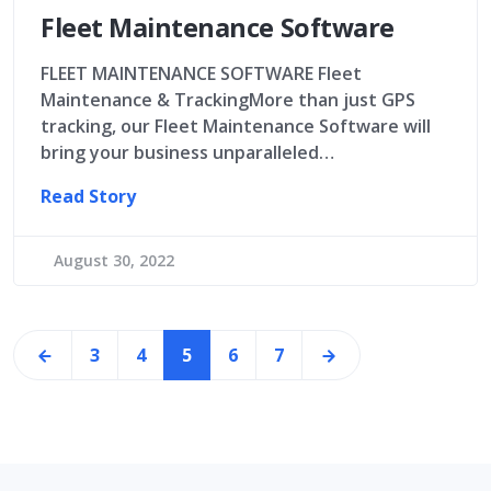
Fleet Maintenance Software
FLEET MAINTENANCE SOFTWARE Fleet
Maintenance & TrackingMore than just GPS
tracking, our Fleet Maintenance Software will
bring your business unparalleled…
Read Story
August 30, 2022
3
4
5
6
7