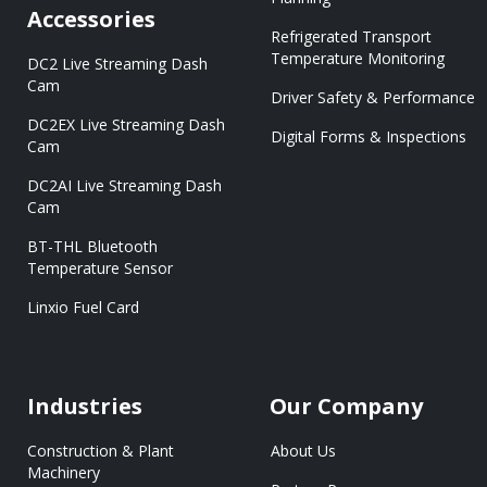
Accessories
Refrigerated Transport
Temperature Monitoring
DC2 Live Streaming Dash
Cam
Driver Safety & Performance
DC2EX Live Streaming Dash
Digital Forms & Inspections
Cam
DC2AI Live Streaming Dash
Cam
BT-THL Bluetooth
Temperature Sensor
Linxio Fuel Card
Industries
Our Company
Construction & Plant
About Us
Machinery