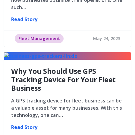
such…
Read Story
Fleet Management
May 24, 2023
Why You Should Use GPS
Tracking Device For Your Fleet
Business
A GPS tracking device for fleet business can be
a valuable asset for many businesses. With this
technology, one can…
Read Story