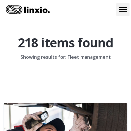
218 items found
Showing results for: Fleet management