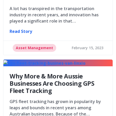
A lot has transpired in the transportation
industry in recent years, and innovation has
played a significant role in that…
Read Story
Asset Management
February 15, 2023
Why More & More Aussie
Businesses Are Choosing GPS
Fleet Tracking
GPS fleet tracking has grown in popularity by
leaps and bounds in recent years among
Australian businesses. Because of the…