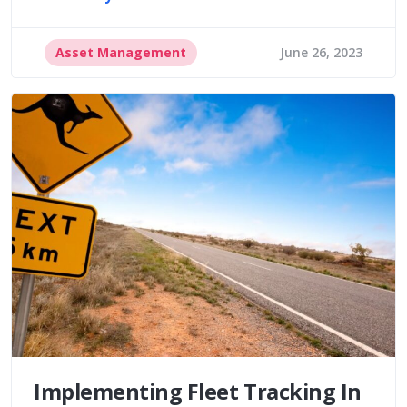
Asset Management
June 26, 2023
Implementing Fleet Tracking In