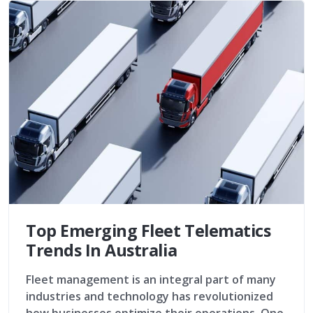
Top Emerging Fleet Telematics
Trends In Australia
Fleet management is an integral part of many
industries and technology has revolutionized
how businesses optimize their operations. One