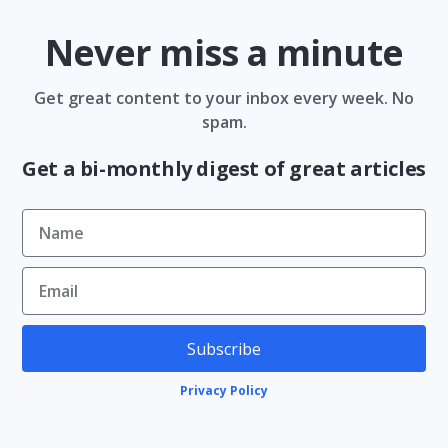
Never miss a minute
Get great content to your inbox every week. No
spam.
Get a bi-monthly digest of great articles
Subscribe
Privacy Policy