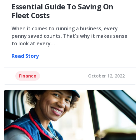
Essential Guide To Saving On
Fleet Costs
When it comes to running a business, every
penny saved counts. That's why it makes sense
to look at every…
Read Story
Finance
October 12, 2022