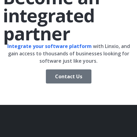
integrated
partner
Integrate your software platform
with Linxio, and
gain access to thousands of businesses looking for
software just like yours.
Contact Us