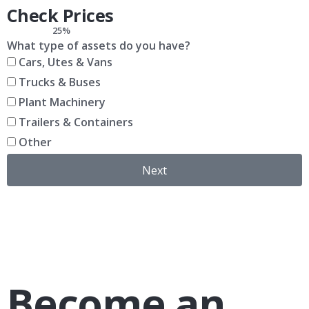
Check Prices
25%
What type of assets do you have?
Cars, Utes & Vans
Trucks & Buses
Plant Machinery
Trailers & Containers
Other
Next
Become an