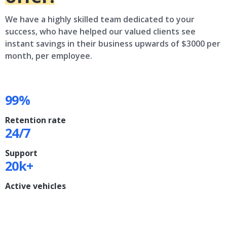
We have a highly skilled team dedicated to your
success, who have helped our valued clients see
instant savings in their business upwards of $3000 per
month, per employee.
99%
Retention rate
24/7
Support
20k+
Active vehicles