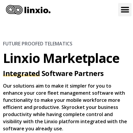
FUTURE PROOFED TELEMATICS
Linxio Marketplace
Integrated
Software Partners
Our solutions aim to make it simpler for you to
enhance your core fleet management software with
functionality to make your mobile workforce more
efficient and productive. Skyrocket your business
productivity while having complete control and
visibility with the Linxio platform integrated with the
software you already use.