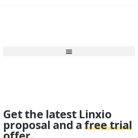
Get the latest Linxio
proposal and a
free trial
offer.