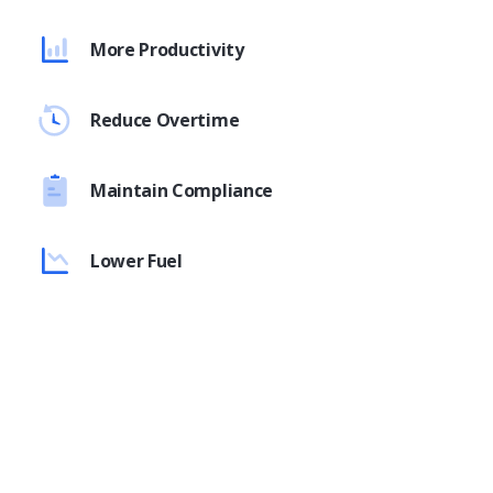
More Productivity
Reduce Overtime
Maintain Compliance
Lower Fuel