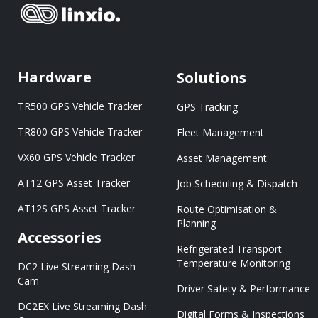
Hardware
Solutions
TR500 GPS Vehicle Tracker
GPS Tracking
TR800 GPS Vehicle Tracker
Fleet Management
VX60 GPS Vehicle Tracker
Asset Management
AT12 GPS Asset Tracker
Job Scheduling & Dispatch
AT12S GPS Asset Tracker
Route Optimisation &
Planning
Accessories
Refrigerated Transport
Temperature Monitoring
DC2 Live Streaming Dash
Cam
Driver Safety & Performance
DC2EX Live Streaming Dash
Digital Forms & Inspections