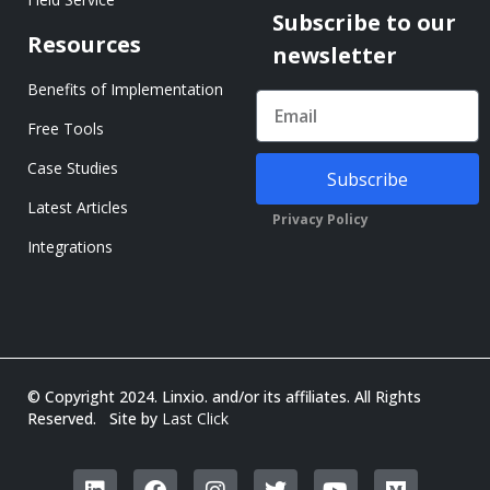
Subscribe to our
Resources
newsletter
Benefits of Implementation
Free Tools
Case Studies
Subscribe
Latest Articles
Privacy Policy
Integrations
© Copyright 2024. Linxio. and/or its affiliates. All Rights
Reserved. Site by
Last Click