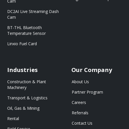
Cam
DC2AI Live Streaming Dash
Cam
BT-THL Bluetooth
Temperature Sensor
Linxio Fuel Card
Industries
Our Company
Construction & Plant
About Us
Machinery
Partner Program
Transport & Logistics
Careers
Oil, Gas & Mining
Referrals
Rental
Contact Us
Field Service