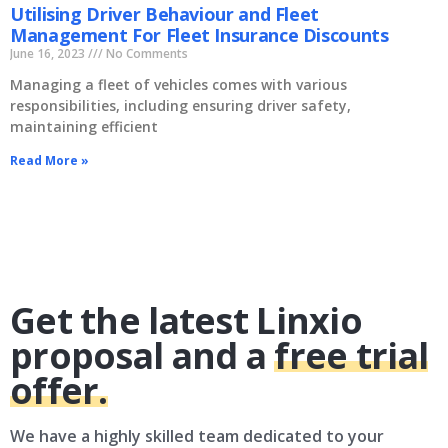
Utilising Driver Behaviour and Fleet
Management For Fleet Insurance Discounts
June 16, 2023
No Comments
Managing a fleet of vehicles comes with various
responsibilities, including ensuring driver safety,
maintaining efficient
Read More »
Get the latest Linxio
proposal and a
free trial
offer.
We have a highly skilled team dedicated to your