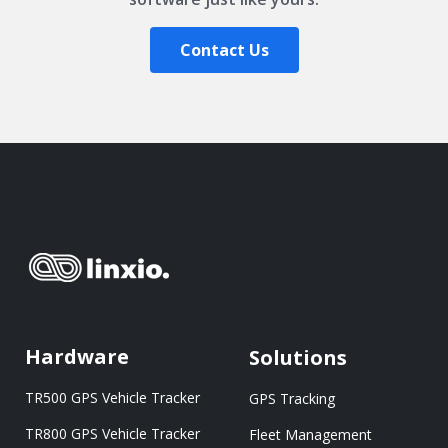
Contact Us
Hardware
Solutions
TR500 GPS Vehicle Tracker
GPS Tracking
TR800 GPS Vehicle Tracker
Fleet Management