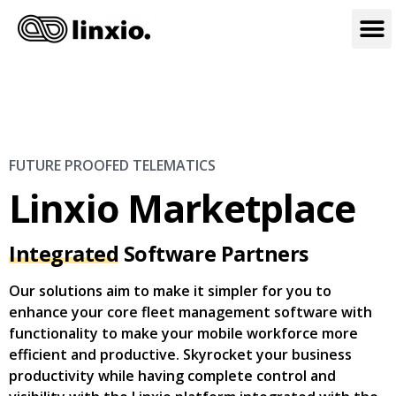
FUTURE PROOFED TELEMATICS
Linxio Marketplace
Integrated
Software Partners
Our solutions aim to make it simpler for you to
enhance your core fleet management software with
functionality to make your mobile workforce more
efficient and productive. Skyrocket your business
productivity while having complete control and