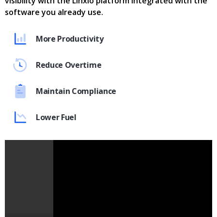
visibility with the Linxio platform integrated with the
software you already use.
More Productivity
Reduce Overtime
Maintain Compliance
Lower Fuel