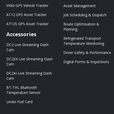
VX60 GPS Vehicle Tracker
Asset Management
AT12 GPS Asset Tracker
Job Scheduling & Dispatch
AT12S GPS Asset Tracker
Route Optimisation &
Planning
Accessories
Refrigerated Transport
Temperature Monitoring
DC2 Live Streaming Dash
Cam
Driver Safety & Performance
DC2EX Live Streaming Dash
Digital Forms & Inspections
Cam
DC2AI Live Streaming Dash
Cam
BT-THL Bluetooth
Temperature Sensor
Linxio Fuel Card