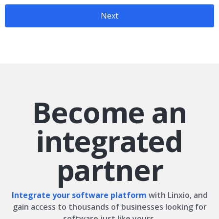
Next
Become an
integrated
partner
Integrate your software platform
with Linxio, and
gain access to thousands of businesses looking for
software just like yours.