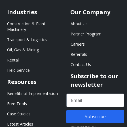
Industries
Our Company
Construction & Plant
About Us
Machinery
Partner Program
Transport & Logistics
Careers
Oil, Gas & Mining
Referrals
Rental
Contact Us
Field Service
Subscribe to our
Resources
newsletter
Benefits of Implementation
Free Tools
Case Studies
Subscribe
Latest Articles