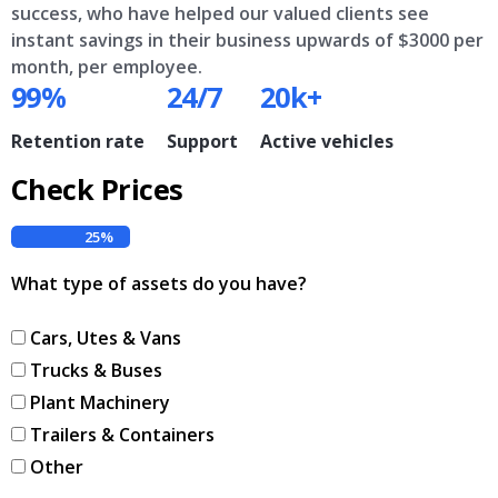
success, who have helped our valued clients see
instant savings in their business upwards of $3000 per
month, per employee.
99%
24/7
20k+
Retention rate
Support
Active vehicles
Check Prices
25%
What type of assets do you have?
Cars, Utes & Vans
Trucks & Buses
Plant Machinery
Trailers & Containers
Other